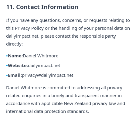
11. Contact Information
If you have any questions, concerns, or requests relating to
this Privacy Policy or the handling of your personal data on
dailyimpact.net, please contact the responsible party
directly:
Name:
Daniel Whitmore
Website:
dailyimpact.net
Email:
privacy@dailyimpact.net
Daniel Whitmore is committed to addressing all privacy-
related enquiries in a timely and transparent manner in
accordance with applicable New Zealand privacy law and
international data protection standards.