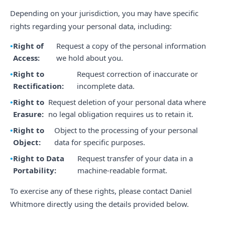
Depending on your jurisdiction, you may have specific
rights regarding your personal data, including:
Right of
Request a copy of the personal information
Access:
we hold about you.
Right to
Request correction of inaccurate or
Rectification:
incomplete data.
Right to
Request deletion of your personal data where
Erasure:
no legal obligation requires us to retain it.
Right to
Object to the processing of your personal
Object:
data for specific purposes.
Right to Data
Request transfer of your data in a
Portability:
machine-readable format.
To exercise any of these rights, please contact Daniel
Whitmore directly using the details provided below.