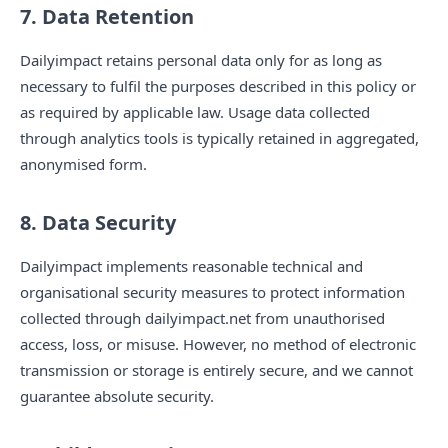
7. Data Retention
Dailyimpact retains personal data only for as long as
necessary to fulfil the purposes described in this policy or
as required by applicable law. Usage data collected
through analytics tools is typically retained in aggregated,
anonymised form.
8. Data Security
Dailyimpact implements reasonable technical and
organisational security measures to protect information
collected through dailyimpact.net from unauthorised
access, loss, or misuse. However, no method of electronic
transmission or storage is entirely secure, and we cannot
guarantee absolute security.