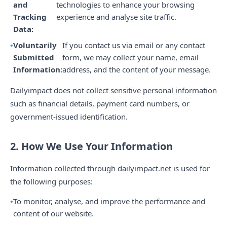
and
technologies to enhance your browsing
Tracking
experience and analyse site traffic.
Data:
Voluntarily
If you contact us via email or any contact
Submitted
form, we may collect your name, email
Information:
address, and the content of your message.
Dailyimpact does not collect sensitive personal information
such as financial details, payment card numbers, or
government-issued identification.
2. How We Use Your Information
Information collected through dailyimpact.net is used for
the following purposes:
To monitor, analyse, and improve the performance and
content of our website.