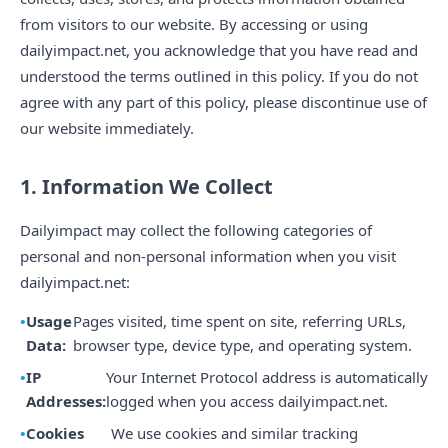
from visitors to our website. By accessing or using
dailyimpact.net, you acknowledge that you have read and
understood the terms outlined in this policy. If you do not
agree with any part of this policy, please discontinue use of
our website immediately.
1. Information We Collect
Dailyimpact may collect the following categories of
personal and non-personal information when you visit
dailyimpact.net:
Usage
Pages visited, time spent on site, referring URLs,
Data:
browser type, device type, and operating system.
IP
Your Internet Protocol address is automatically
Addresses:
logged when you access dailyimpact.net.
Cookies
We use cookies and similar tracking