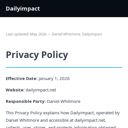
Dailyimpact
Last updated: May 2026 — Daniel Whitmore, Dailyimpact
Privacy Policy
Effective Date:
January 1, 2026
Website:
dailyimpact.net
Responsible Party:
Daniel Whitmore
This Privacy Policy explains how Dailyimpact, operated by
Daniel Whitmore and accessible at dailyimpact.net,
collects, uses, stores, and protects information obtained