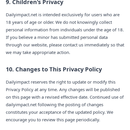
9. Children's Privacy
Dailyimpact.net is intended exclusively for users who are
18 years of age or older. We do not knowingly collect
personal information from individuals under the age of 18.
If you believe a minor has submitted personal data
through our website, please contact us immediately so that
we may take appropriate action.
10. Changes to This Privacy Policy
Dailyimpact reserves the right to update or modify this
Privacy Policy at any time. Any changes will be published
on this page with a revised effective date. Continued use of
dailyimpact.net following the posting of changes
constitutes your acceptance of the updated policy. We
encourage you to review this page periodically.