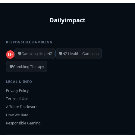
Dailyimpact
RESPONSIBLE GAMBLING
🛡️
🛡️
Gambling Help NZ
NZ Health - Gambling
18+
🛡️
Gambling Therapy
LEGAL & INFO
Privacy Policy
Terms of Use
Affiliate Disclosure
How We Rate
Responsible Gaming