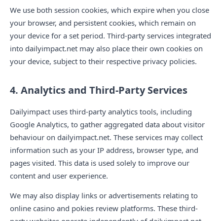
We use both session cookies, which expire when you close
your browser, and persistent cookies, which remain on
your device for a set period. Third-party services integrated
into dailyimpact.net may also place their own cookies on
your device, subject to their respective privacy policies.
4. Analytics and Third-Party Services
Dailyimpact uses third-party analytics tools, including
Google Analytics, to gather aggregated data about visitor
behaviour on dailyimpact.net. These services may collect
information such as your IP address, browser type, and
pages visited. This data is used solely to improve our
content and user experience.
We may also display links or advertisements relating to
online casino and pokies review platforms. These third-