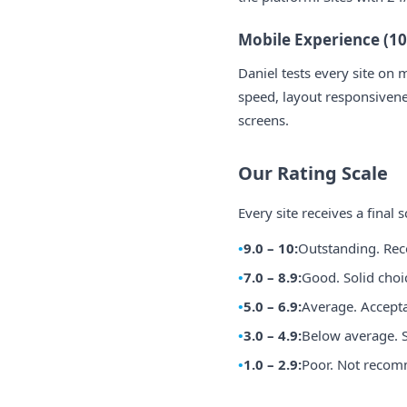
Mobile Experience (1
Daniel tests every site on
speed, layout responsivene
screens.
Our Rating Scale
Every site receives a final
9.0 – 10:
Outstanding. Rec
7.0 – 8.9:
Good. Solid choi
5.0 – 6.9:
Average. Accepta
3.0 – 4.9:
Below average. S
1.0 – 2.9:
Poor. Not recomm