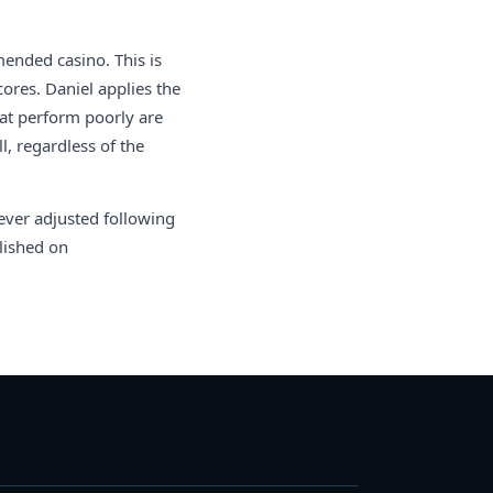
ended casino. This is
ores. Daniel applies the
hat perform poorly are
l, regardless of the
never adjusted following
lished on