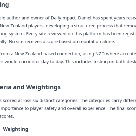
ing
ole author and owner of Dailyimpact. Daniel has spent years rese
o New Zealand players, developing a structured process that rem
ring system. Every site reviewed on this platform has been regist
lly. No site receives a score based on reputation alone.
m from a New Zealand-based connection, using NZD where accepte
yer would encounter day to day. This includes testing on both de
teria and Weightings
is scored across six distinct categories. The categories carry diff
 importance to player safety and overall experience. The final sco
scores.
Weighting