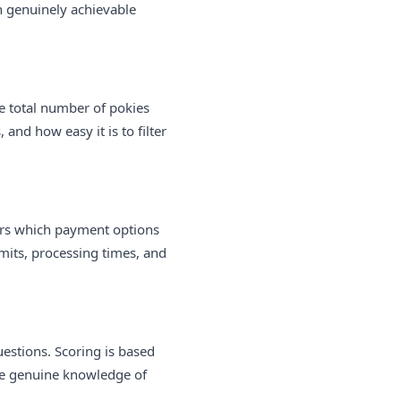
h genuinely achievable
he total number of pokies
 and how easy it is to filter
vers which payment options
mits, processing times, and
uestions. Scoring is based
te genuine knowledge of