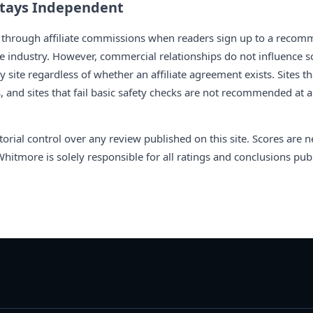
Stays Independent
 through affiliate commissions when readers sign up to a recomm
e industry. However, commercial relationships do not influence sc
site regardless of whether an affiliate agreement exists. Sites t
 and sites that fail basic safety checks are not recommended at al
orial control over any review published on this site. Scores are 
Whitmore is solely responsible for all ratings and conclusions pub