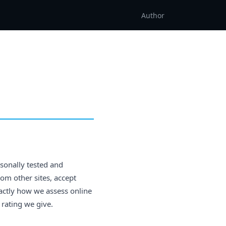
Author
sonally tested and
om other sites, accept
xactly how we assess online
 rating we give.