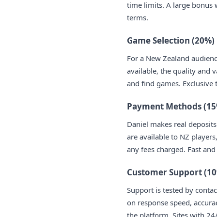
time limits. A large bonus
terms.
Game Selection (20%)
For a New Zealand audience,
available, the quality and v
and find games. Exclusive t
Payment Methods (15
Daniel makes real deposits
are available to NZ player
any fees charged. Fast and 
Customer Support (1
Support is tested by contac
on response speed, accura
the platform. Sites with 24