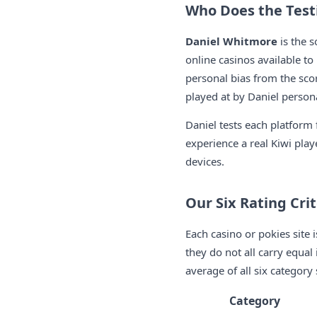
Who Does the Test
Daniel Whitmore
is the s
online casinos available t
personal bias from the sco
played at by Daniel persona
Daniel tests each platfor
experience a real Kiwi pla
devices.
Our Six Rating Cri
Each casino or pokies site 
they do not all carry equal
average of all six category 
Category