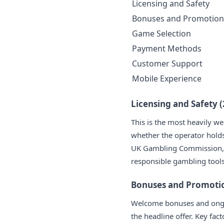
Licensing and Safety
Bonuses and Promotion
Game Selection
Payment Methods
Customer Support
Mobile Experience
Licensing and Safety 
This is the most heavily we
whether the operator holds
UK Gambling Commission, o
responsible gambling tools,
Bonuses and Promoti
Welcome bonuses and ongoin
the headline offer. Key fa