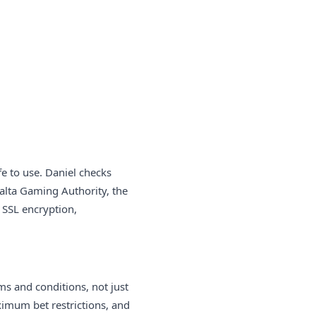
fe to use. Daniel checks
alta Gaming Authority, the
 SSL encryption,
s and conditions, not just
ximum bet restrictions, and