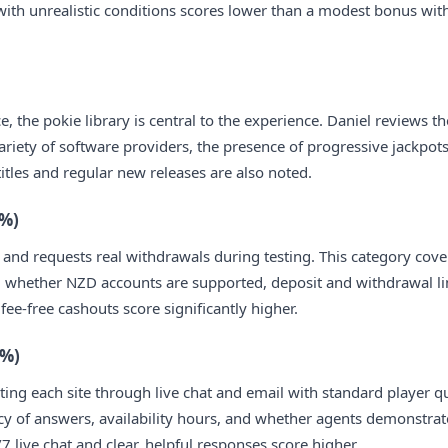
 with unrealistic conditions scores lower than a modest bonus wit
 the pokie library is central to the experience. Daniel reviews t
ariety of software providers, the presence of progressive jackpots,
itles and regular new releases are also noted.
%)
 and requests real withdrawals during testing. This category co
s, whether NZD accounts are supported, deposit and withdrawal li
fee-free cashouts score significantly higher.
0%)
ting each site through live chat and email with standard player q
cy of answers, availability hours, and whether agents demonstra
/7 live chat and clear, helpful responses score higher.