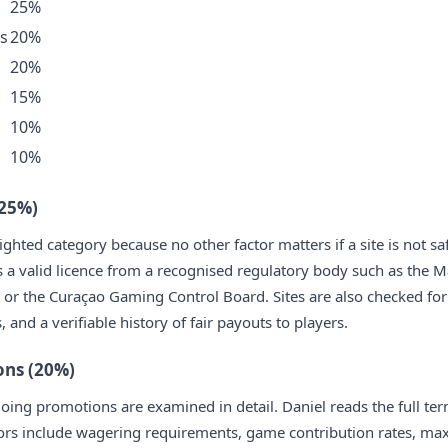
25%
s
20%
20%
15%
10%
10%
(25%)
ighted category because no other factor matters if a site is not sa
 a valid licence from a recognised regulatory body such as the M
r the Curaçao Gaming Control Board. Sites are also checked for
 and a verifiable history of fair payouts to players.
ons (20%)
g promotions are examined in detail. Daniel reads the full term
ctors include wagering requirements, game contribution rates, ma