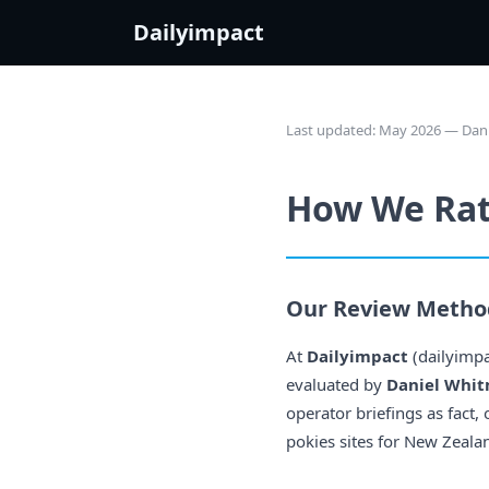
Dailyimpact
Last updated: May 2026 — Dani
How We Ra
Our Review Method
At
Dailyimpact
(dailyimpa
evaluated by
Daniel Whi
operator briefings as fact,
pokies sites for New Zeala