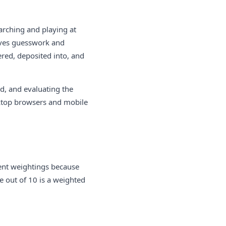
arching and playing at
oves guesswork and
ered, deposited into, and
d, and evaluating the
sktop browsers and mobile
erent weightings because
re out of 10 is a weighted