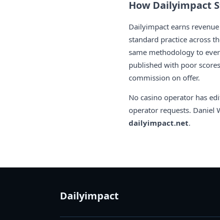
How Dailyimpact 
Dailyimpact earns revenue
standard practice across th
same methodology to every 
published with poor scores,
commission on offer.
No casino operator has edit
operator requests. Daniel 
dailyimpact.net
.
Dailyimpact