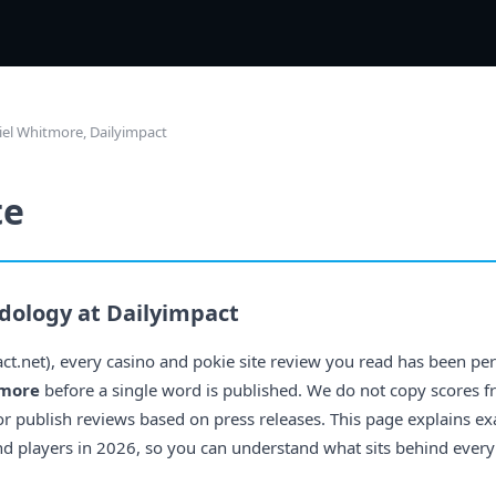
el Whitmore, Dailyimpact
te
ology at Dailyimpact
ct.net), every casino and pokie site review you read has been per
tmore
before a single word is published. We do not copy scores fr
 or publish reviews based on press releases. This page explains e
nd players in 2026, so you can understand what sits behind every