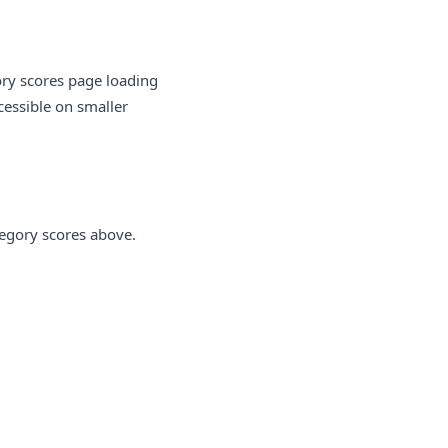
ory scores page loading
cessible on smaller
tegory scores above.