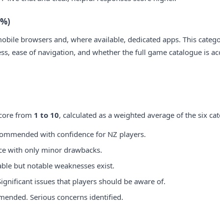
0%)
 mobile browsers and, where available, dedicated apps. This categ
ss, ease of navigation, and whether the full game catalogue is ac
 score from
1 to 10
, calculated as a weighted average of the six ca
ommended with confidence for NZ players.
ce with only minor drawbacks.
ble but notable weaknesses exist.
ignificant issues that players should be aware of.
ended. Serious concerns identified.