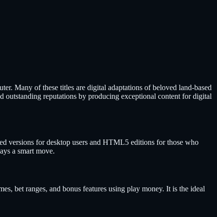
er. Many of these titles are digital adaptations of beloved land-based
 outstanding reputations by producing exceptional content for digital
based versions for desktop users and HTML5 editions for those who
ways a smart move.
s, bet ranges, and bonus features using play money. It is the ideal