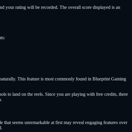
nd your rating will be recorded. The overall score displayed is an
ts:
t naturally. This feature is most commonly found in Blueprint Gaming
s to land on the reels. Since you are playing with free credits, there
n.
e that seems unremarkable at first may reveal engaging features over
d.