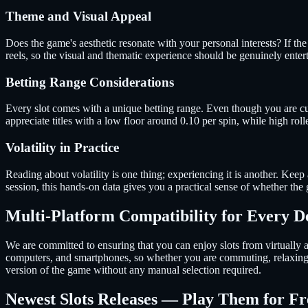
Theme and Visual Appeal
Does the game's aesthetic resonate with your personal interests? If th
reels, so the visual and thematic experience should be genuinely enter
Betting Range Considerations
Every slot comes with a unique betting range. Even though you are c
appreciate titles with a low floor around 0.10 per spin, while high ro
Volatility in Practice
Reading about volatility is one thing; experiencing it is another. Ke
session, this hands-on data gives you a practical sense of whether the
Multi-Platform Compatibility for Every D
We are committed to ensuring that you can enjoy slots from virtually a
computers, and smartphones, so whether you are commuting, relaxing a
version of the game without any manual selection required.
Newest Slots Releases — Play Them for Fr