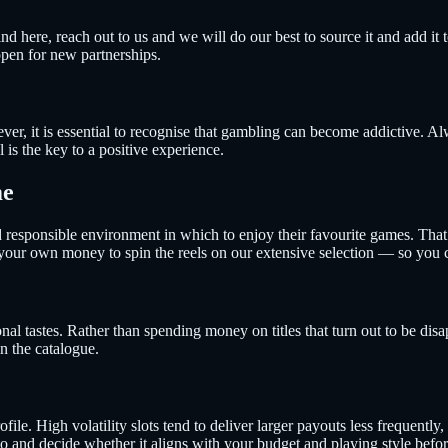
ind here, reach out to us and we will do our best to source it and add it 
pen for new partnerships.
er, it is essential to recognise that gambling can become addictive. A
l is the key to a positive experience.
me
 responsible environment in which to enjoy their favourite games. That 
 of your own money to spin the reels on our extensive selection — so yo
onal tastes. Rather than spending money on titles that turn out to be di
in the catalogue.
ile. High volatility slots tend to deliver larger payouts less frequently,
to and decide whether it aligns with your budget and playing style befor