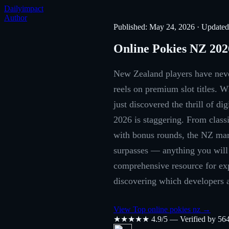
Dailyimpact
Author
Published: May 24, 2026
·
Updated
Online Pokies NZ 20
New Zealand players have neve
reels on premium slot titles.
just discovered the thrill of di
2026 is staggering. From classi
with bonus rounds, the NZ mark
surpasses — anything you will 
comprehensive resource for exp
discovering which developers a
View Top online pokies nz →
★★★★★
4.9/5 — Verified by 564