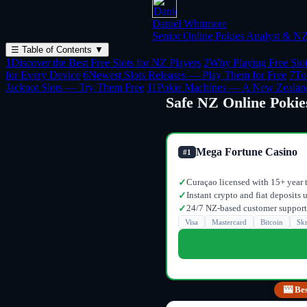
Daniel Whitmore
Senior Online Pokies Analyst & N
☰
Table of Contents
▼
1
Discover the Best Free Slots for NZ Players
2
Why Playing Free Slot
for Every Device
6
Newest Slots Releases — Play Them for Free
7
To
Jackpot Slots — Try Them Free
11
Pokie Machines — A New Zealand
Safe NZ Online Pokie
Mega Fortune Casino
#1
Curaçao licensed with 15+ year 
✓
Instant crypto and fiat deposits
✓
24/7 NZ-based customer support 
✓
Visa
Mastercard
Bitcoin
Skr
🎰 Be