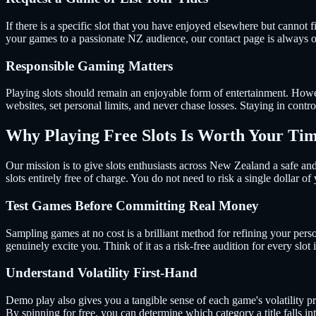
If there is a specific slot that you have enjoyed elsewhere but cannot f
your games to a passionate NZ audience, our contact page is always o
Responsible Gaming Matters
Playing slots should remain an enjoyable form of entertainment. Howev
websites, set personal limits, and never chase losses. Staying in contro
Why Playing Free Slots Is Worth Your Ti
Our mission is to give slots enthusiasts across New Zealand a safe and
slots entirely free of charge. You do not need to risk a single dollar
Test Games Before Committing Real Money
Sampling games at no cost is a brilliant method for refining your pers
genuinely excite you. Think of it as a risk-free audition for every slot 
Understand Volatility First-Hand
Demo play also gives you a tangible sense of each game's volatility prof
By spinning for free, you can determine which category a title falls in