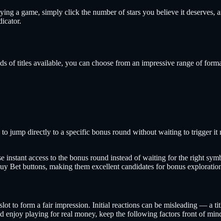
ying a game, simply click the number of stars you believe it deserves, a
icator.
s of titles available, you can choose from an impressive range of forma
o jump directly to a specific bonus round without waiting to trigger i
instant access to the bonus round instead of waiting for the right symbol
uy Bet buttons, making them excellent candidates for bonus exploratio
o form a fair impression. Initial reactions can be misleading — a titl
d enjoy playing for real money, keep the following factors front of min