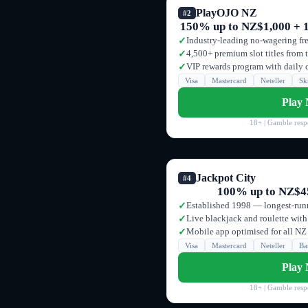
PlayOJO NZ
#2
150% up to NZ$1,000 + 1
Industry-leading no-wagering fre
✓
4,500+ premium slot titles from 
✓
VIP rewards program with daily
✓
Visa
Mastercard
Neteller
Skr
Play
18+ | Gamble resp
Jackpot City
#4
100% up to NZ$45
Established 1998 — longest-run
✓
Live blackjack and roulette with 
✓
Mobile app optimised for all NZ
✓
Visa
Mastercard
Neteller
Ba
Play
18+ | Gamble resp