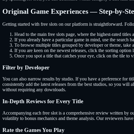
Original Game Experiences — Step-by-St
Getting started with free slots on our platform is straightforward. Follo
Head to the main free slots page, where the highest-rated titles 
If you already have a particular game in mind, use the search bar
To browse multiple titles grouped by developer or theme, take ad
If you are keen on the newest releases, click the sorting option
Once you spot a title that catches your eye, click on the tile to
Filter by Developer
You can also narrow results by studio. If you have a preference for 
consistently add the latest releases from the best studios, so you wil
without requiring any downloads.
In-Depth Reviews for Every Title
Accompanying each free slot is a comprehensive review written by ou
volatility to bonus mechanics and theme analysis. Our reviewers have 
Rate the Games You Play