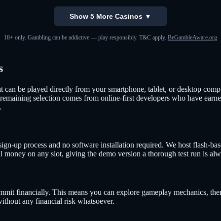
Show 5 More Casinos ▼
18+ only. Gambling can be addictive — play responsibly. T&C apply.
BeGambleAware.org
s
t can be played directly from your smartphone, tablet, or desktop comput
remaining selection comes from online-first developers who have earned
.
 sign-up process and no software installation required. We host flash-
al money on any slot, giving the demo version a thorough test run is al
ommit financially. This means you can explore gameplay mechanics, theme
ithout any financial risk whatsoever.