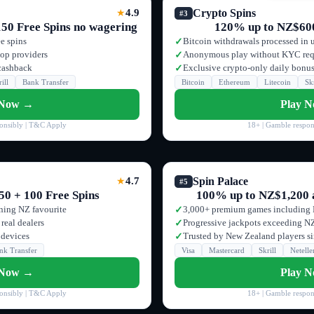
Crypto Spins
4.9
★
#3
50 Free Spins no wagering
120% up to NZ$600
e spins
Bitcoin withdrawals processed in 
✓
top providers
Anonymous play without KYC req
✓
 cashback
Exclusive crypto-only daily bonu
✓
ill
Bank Transfer
Bitcoin
Ethereum
Litecoin
Skr
 Now →
Play 
onsibly | T&C Apply
18+ | Gamble respon
Spin Palace
4.7
★
#5
0 + 100 Free Spins
100% up to NZ$1,200 ac
ning NZ favourite
3,000+ premium games including 
✓
real dealers
Progressive jackpots exceeding N
✓
 devices
Trusted by New Zealand players s
✓
nk Transfer
Visa
Mastercard
Skrill
Netelle
 Now →
Play 
onsibly | T&C Apply
18+ | Gamble respon