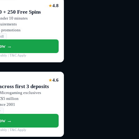
4.8
★
 + 250 Free Spins
under 10 minutes
uirements
s promotions
ill
Now →
sibly | T&C Apply
4.6
★
ross first 3 deposits
Microgaming exclusives
Z$5 million
ince 2001
r
Now →
sibly | T&C Apply