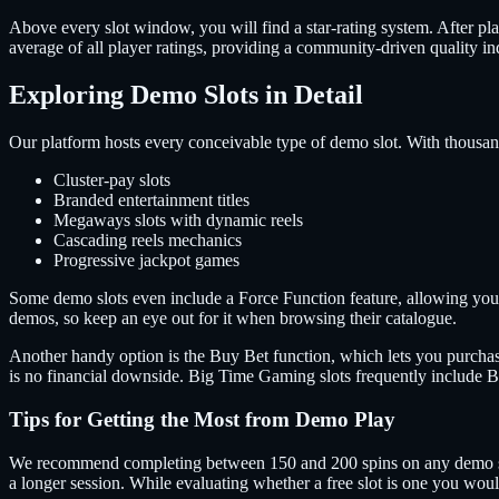
Above every slot window, you will find a star-rating system. After pla
average of all player ratings, providing a community-driven quality ind
Exploring Demo Slots in Detail
Our platform hosts every conceivable type of demo slot. With thousand
Cluster-pay slots
Branded entertainment titles
Megaways slots with dynamic reels
Cascading reels mechanics
Progressive jackpot games
Some demo slots even include a Force Function feature, allowing you t
demos, so keep an eye out for it when browsing their catalogue.
Another handy option is the Buy Bet function, which lets you purchase 
is no financial downside. Big Time Gaming slots frequently include B
Tips for Getting the Most from Demo Play
We recommend completing between 150 and 200 spins on any demo slot t
a longer session. While evaluating whether a free slot is one you woul