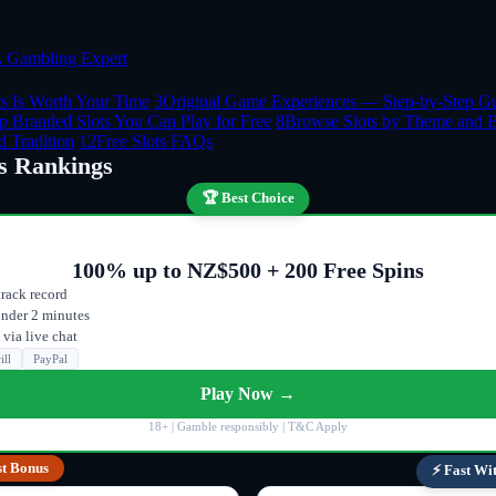
Z Gambling Expert
s Is Worth Your Time
3
Original Game Experiences — Step-by-Step G
p Branded Slots You Can Play for Free
8
Browse Slots by Theme and B
 Tradition
12
Free Slots FAQs
s Rankings
🏆 Best Choice
100% up to NZ$500 + 200 Free Spins
track record
 under 2 minutes
via live chat
ill
PayPal
Play Now →
18+ | Gamble responsibly | T&C Apply
st Bonus
⚡ Fast Wi