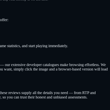
offer:
ame statistics, and start playing immediately.
g — our extensive developer catalogues make browsing effortless. We
 you want, simply click the image and a browser-based version will load
these reviews supply all the details you need — from RTP and
, so you can trust their honest and unbiased assessments.