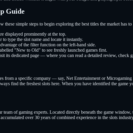
ep Guide
w these simple steps to begin exploring the best titles the market has to 
are displayed prominently at the top.
 to type the slot name and locate it instantly.
vantage of the filter function on the left-hand side.
 labelled "New to Old" to see freshly launched games first.
 visit its dedicated page — where you can read a detailed review, check g
titles from a specific company — say, Net Entertainment or Microgamin
l always find the freshest slots here. When you have identified the game
r team of gaming experts. Located directly beneath the game window, 
accumulated over 30 years of combined experience in the slots industry