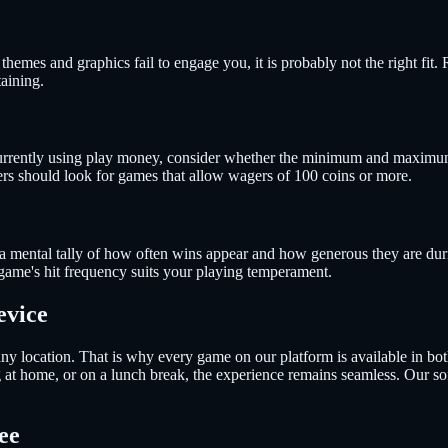
e themes and graphics fail to engage you, it is probably not the right 
taining.
urrently using play money, consider whether the minimum and maximum 
llers should look for games that allow wagers of 100 coins or more.
ep a mental tally of how often wins appear and how generous they are dur
 game's hit frequency suits your playing temperament.
evice
ny location. That is why every game on our platform is available in bot
t home, or on a lunch break, the experience remains seamless. Our soft
ee