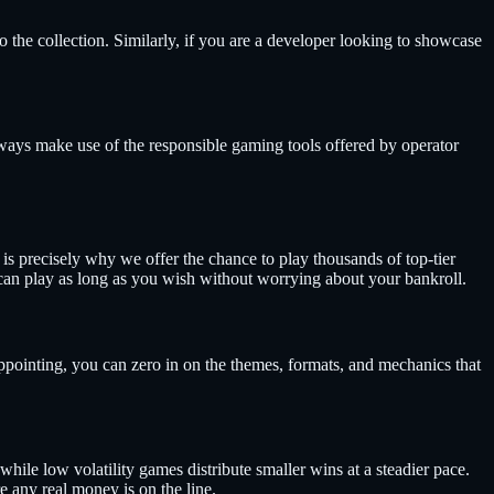
to the collection. Similarly, if you are a developer looking to showcase
lways make use of the responsible gaming tools offered by operator
is precisely why we offer the chance to play thousands of top-tier
u can play as long as you wish without worrying about your bankroll.
sappointing, you can zero in on the themes, formats, and mechanics that
 while low volatility games distribute smaller wins at a steadier pace.
e any real money is on the line.