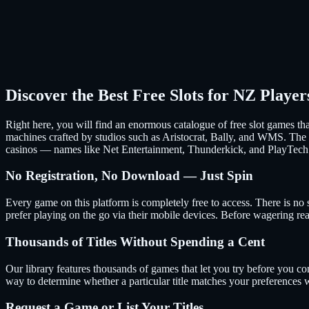
Discover the Best Free Slots for NZ Player
Right here, you will find an enormous catalogue of free slot games tha
machines crafted by studios such as Aristocrat, Bally, and WMS. The 
casinos — names like Net Entertainment, Thunderkick, and PlayTech
No Registration, No Download — Just Spin
Every game on this platform is completely free to access. There is no
prefer playing on the go via their mobile devices. Before wagering re
Thousands of Titles Without Spending a Cent
Our library features thousands of games that let you try before you c
way to determine whether a particular title matches your preferences w
Request a Game or List Your Titles