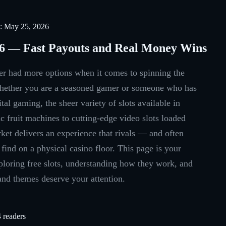
: May 25, 2026
26 — Fast Payouts and Real Money Wins
r had more options when it comes to spinning the
 Whether you are a seasoned gamer or someone who has
gital gaming, the sheer variety of slots available in
c fruit machines to cutting-edge video slots loaded
et delivers an experience that rivals — and often
find on a physical casino floor. This page is your
loring free slots, understanding how they work, and
nd themes deserve your attention.
 readers