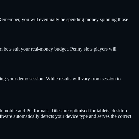
fit. Remember, you will eventually be spending money spinning those
bets suit your real-money budget. Penny slots players will
ing your demo session. While results will vary from session to
h mobile and PC formats. Titles are optimised for tablets, desktop
ware automatically detects your device type and serves the correct