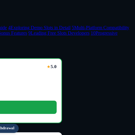
uide
4
Exploring Demo Slots in Detail
5
Multi-Platform Compatibility
onus Features
9
Leading Free Slots Developers
10
Progressive
5.0
★
thdrawal